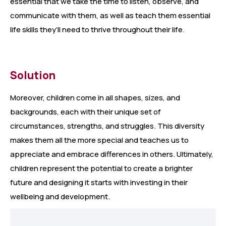
essential that we take the time to listen, observe, and
communicate with them, as well as teach them essential
life skills they’ll need to thrive throughout their life.
Solution
Moreover, children come in all shapes, sizes, and
backgrounds, each with their unique set of
circumstances, strengths, and struggles. This diversity
makes them all the more special and teaches us to
appreciate and embrace differences in others. Ultimately,
children represent the potential to create a brighter
future and designing it starts with investing in their
wellbeing and development.