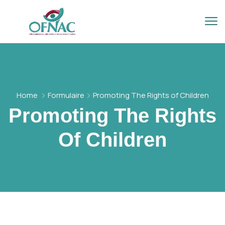
Home
Formulaire
Promoting The Rights of Children
Promoting The Rights
Of Children