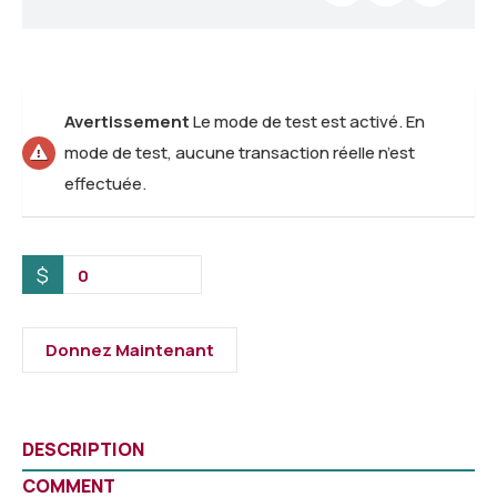
Avertissement
Le mode de test est activé. En
mode de test, aucune transaction réelle n’est
effectuée.
$
0
Donnez Maintenant
DESCRIPTION
COMMENT