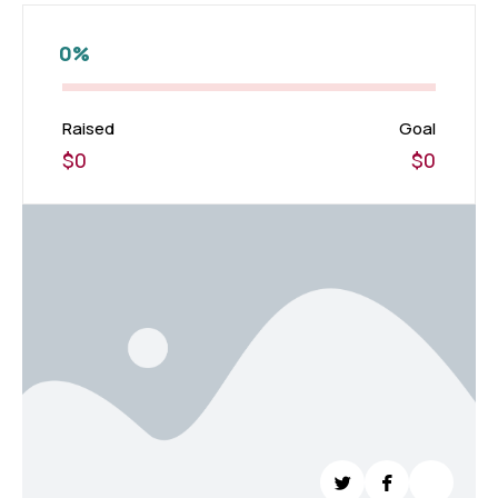
0%
Raised
Goal
$0
$0