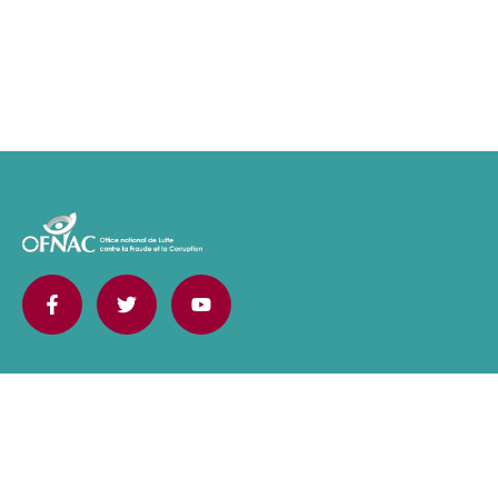
Contact