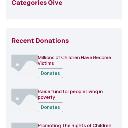
Categories Give
Recent Donations
Millions of Children Have Become
Victims
Donates
Raise fund for people living in
poverty
Donates
Promoting The Rights of Children