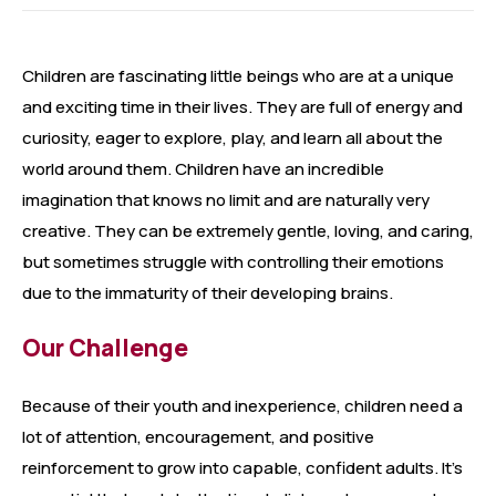
Children are fascinating little beings who are at a unique
and exciting time in their lives. They are full of energy and
curiosity, eager to explore, play, and learn all about the
world around them. Children have an incredible
imagination that knows no limit and are naturally very
creative. They can be extremely gentle, loving, and caring,
but sometimes struggle with controlling their emotions
due to the immaturity of their developing brains.
Our Challenge
Because of their youth and inexperience, children need a
lot of attention, encouragement, and positive
reinforcement to grow into capable, confident adults. It’s