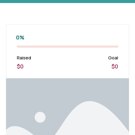
0%
Raised
Goal
$0
$0