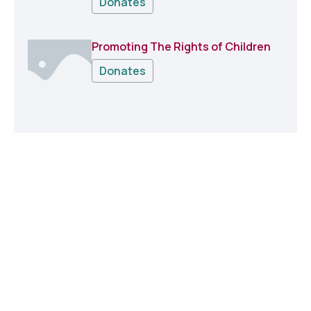
Donates
Promoting The Rights of Children
Donates