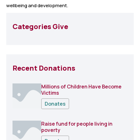
wellbeing and development.
Categories Give
Recent Donations
Millions of Children Have Become
Victims
Donates
Raise fund for people living in
poverty