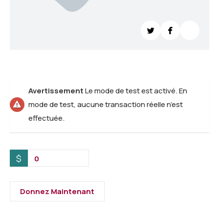
Avertissement
Le mode de test est activé. En
mode de test, aucune transaction réelle n’est
effectuée.
$
0
Donnez Maintenant