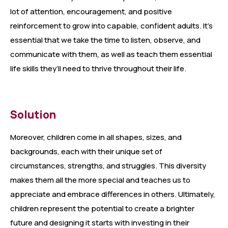
lot of attention, encouragement, and positive
reinforcement to grow into capable, confident adults. It’s
essential that we take the time to listen, observe, and
communicate with them, as well as teach them essential
life skills they’ll need to thrive throughout their life.
Solution
Moreover, children come in all shapes, sizes, and
backgrounds, each with their unique set of
circumstances, strengths, and struggles. This diversity
makes them all the more special and teaches us to
appreciate and embrace differences in others. Ultimately,
children represent the potential to create a brighter
future and designing it starts with investing in their