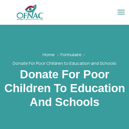
Home
Formulaire
Donate For Poor Children to Education and Schools
Donate For Poor
Children To Education
And Schools