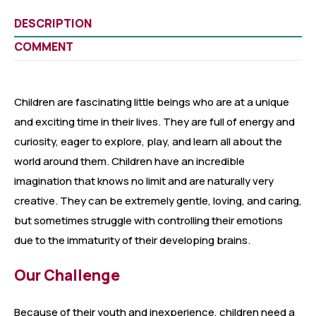
DESCRIPTION
COMMENT
Children are fascinating little beings who are at a unique
and exciting time in their lives. They are full of energy and
curiosity, eager to explore, play, and learn all about the
world around them. Children have an incredible
imagination that knows no limit and are naturally very
creative. They can be extremely gentle, loving, and caring,
but sometimes struggle with controlling their emotions
due to the immaturity of their developing brains.
Our Challenge
Because of their youth and inexperience, children need a