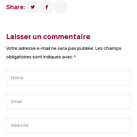
Share:
Laisser un commentaire
Votre adresse e-mail ne sera pas publiée.
Les champs
obligatoires sont indiqués avec
*