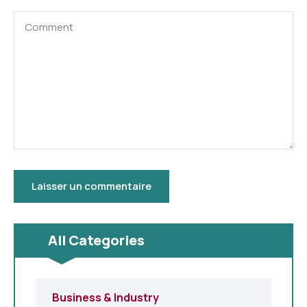
All Categories
Business & Industry