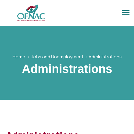
Home
Jobs and Unemployment
Administrations
Administrations