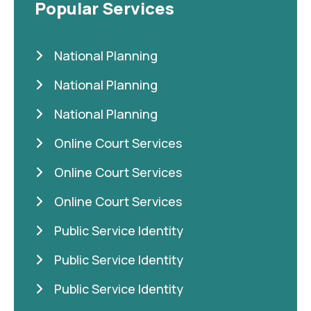
Popular Services
National Planning
National Planning
National Planning
Online Court Services
Online Court Services
Online Court Services
Public Service Identity
Public Service Identity
Public Service Identity