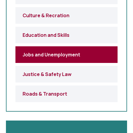
Culture & Recration
Education and Skills
Jobs and Unemployment
Justice & Safety Law
Roads & Transport