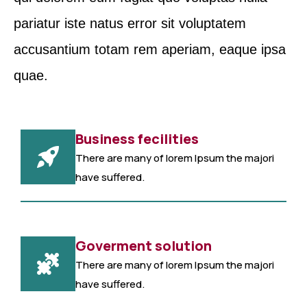
pariatur iste natus error sit voluptatem
accusantium totam rem aperiam, eaque ipsa
quae.
Business fecilities
There are many of lorem Ipsum the majori
have suffered.
Goverment solution
There are many of lorem Ipsum the majori
have suffered.