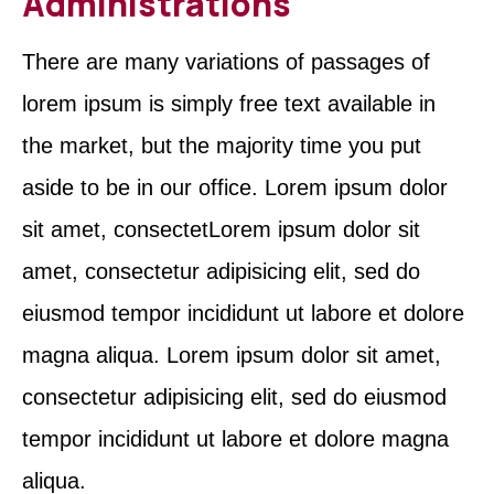
Administrations
There are many variations of passages of
lorem ipsum is simply free text available in
the market, but the majority time you put
aside to be in our office. Lorem ipsum dolor
sit amet, consectetLorem ipsum dolor sit
amet, consectetur adipisicing elit, sed do
eiusmod tempor incididunt ut labore et dolore
magna aliqua. Lorem ipsum dolor sit amet,
consectetur adipisicing elit, sed do eiusmod
tempor incididunt ut labore et dolore magna
aliqua.