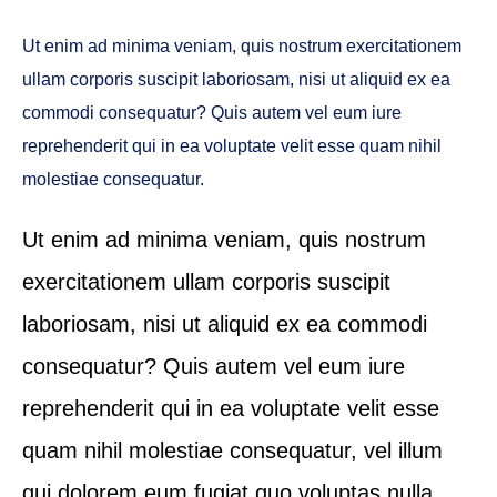
Ut enim ad minima veniam, quis nostrum exercitationem
ullam corporis suscipit laboriosam, nisi ut aliquid ex ea
commodi consequatur? Quis autem vel eum iure
reprehenderit qui in ea voluptate velit esse quam nihil
molestiae consequatur.
Ut enim ad minima veniam, quis nostrum
exercitationem ullam corporis suscipit
laboriosam, nisi ut aliquid ex ea commodi
consequatur? Quis autem vel eum iure
reprehenderit qui in ea voluptate velit esse
quam nihil molestiae consequatur, vel illum
qui dolorem eum fugiat quo voluptas nulla