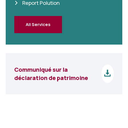
Report Polution
All Services
Communiqué sur la
déclaration de patrimoine