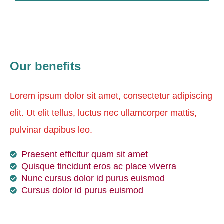
Our benefits
Lorem ipsum dolor sit amet, consectetur adipiscing
elit. Ut elit tellus, luctus nec ullamcorper mattis,
pulvinar dapibus leo.
Praesent efficitur quam sit amet
Quisque tincidunt eros ac place viverra
Nunc cursus dolor id purus euismod
Cursus dolor id purus euismod