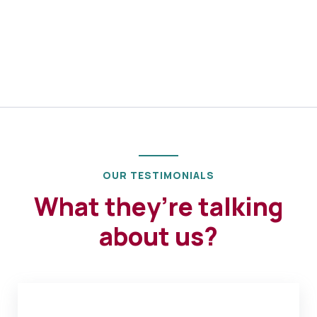
OUR TESTIMONIALS
What they’re talking
about us?