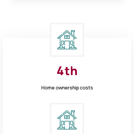
4
th
Home ownership costs