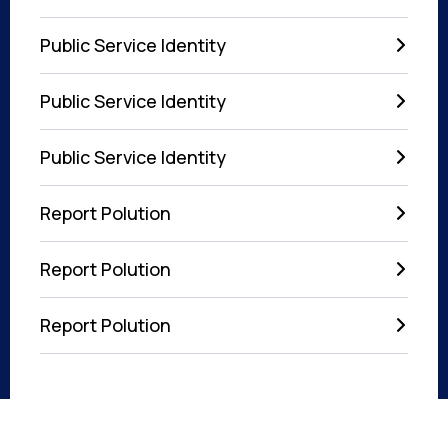
Public Service Identity
Public Service Identity
Public Service Identity
Report Polution
Report Polution
Report Polution