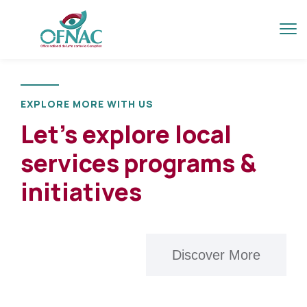
EXPLORE MORE WITH US
Let’s explore local
services programs &
initiatives
Discover More