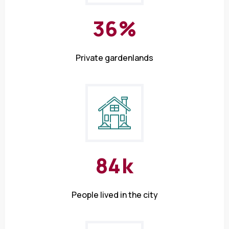
3
6
%
Private gardenlands
8
4
k
People lived in the city