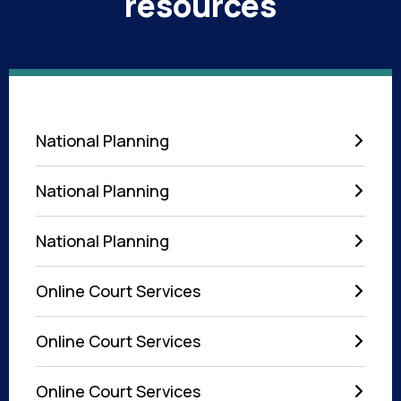
resources
National Planning
National Planning
National Planning
Online Court Services
Online Court Services
Online Court Services