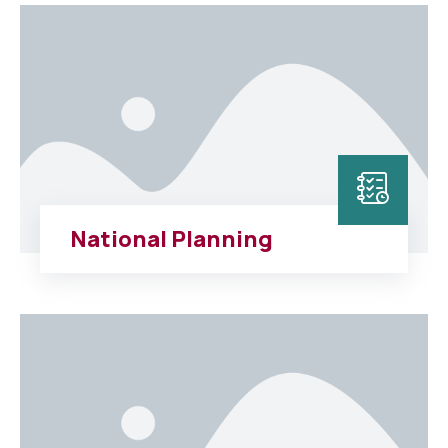
National Planning