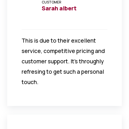
CUSTOMER
Sarah albert
This is due to their excellent
service, competitive pricing and
customer support. It’s throughly
refresing to get such a personal
touch.