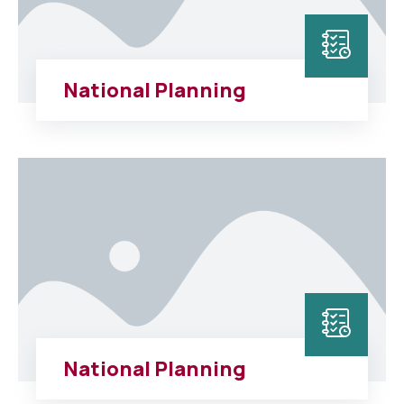
National Planning
National Planning