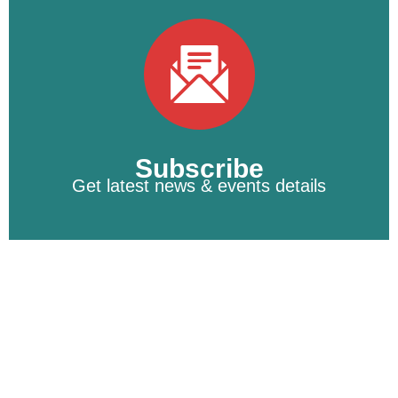
Subscribe
Get latest news & events details