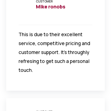
CUSTOMER
Mike ronobs
This is due to their excellent
service, competitive pricing and
customer support. It’s throughly
refresing to get such a personal
touch.