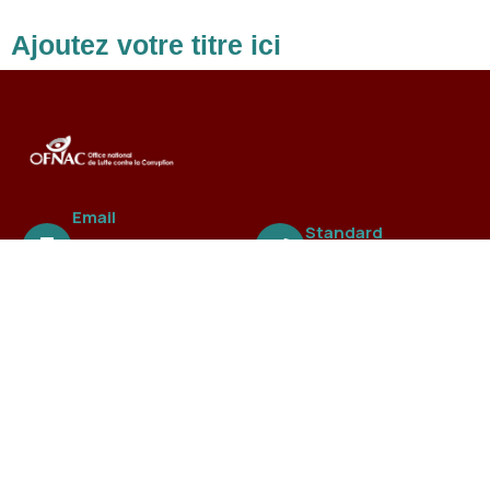
Ajoutez votre titre ici
Email
Standard
ofnac@ofnac.
+221 3388 99 838
sn
A propos