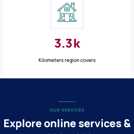
3
.
3
k
Kilometers region covers
OUR SERVICES
Explore online services &