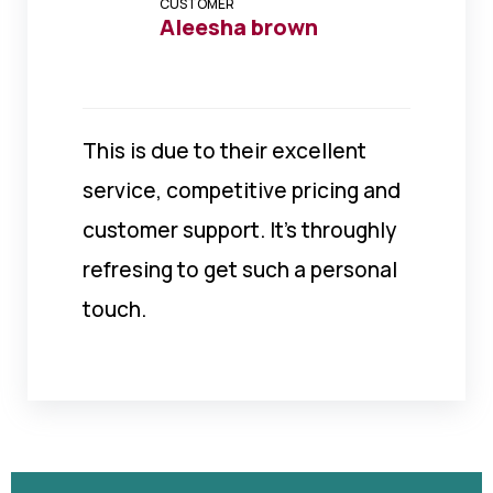
CUSTOMER
Aleesha brown
This is due to their excellent
service, competitive pricing and
customer support. It’s throughly
refresing to get such a personal
touch.