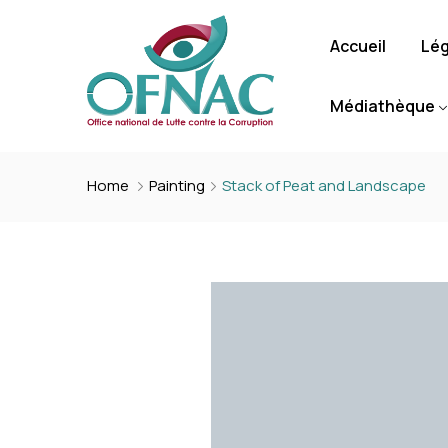
Accueil
Lég
Médiathèque
Home
Painting
Stack of Peat and Landscape