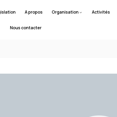
islation
A propos
Organisation
Activités
Nous contacter