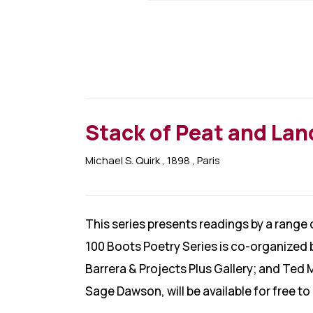
Stack of Peat and La
Michael S. Quirk
, 1898
, Paris
This series presents readings by a range
100 Boots Poetry Series is co-organized 
Barrera & Projects Plus Gallery; and Ted 
Sage Dawson, will be available for free t