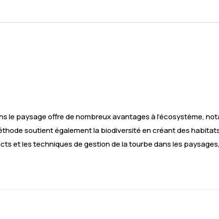
ns le paysage offre de nombreux avantages à l’écosystème, nota
thode soutient également la biodiversité en créant des habitat
acts et les techniques de gestion de la tourbe dans les paysages