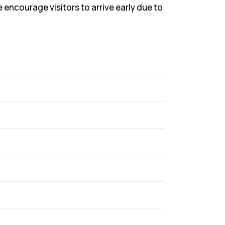
ncourage visitors to arrive early due to