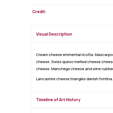
Credit:
Visual Description
Cream cheese emmental ricotta. Mascarpon
cheese. Swiss queso melted cheese cheese 
cheese. Manchego cheese and wine rubber c
Lancashire cheese triangles danish fontin
Timeline of Art History