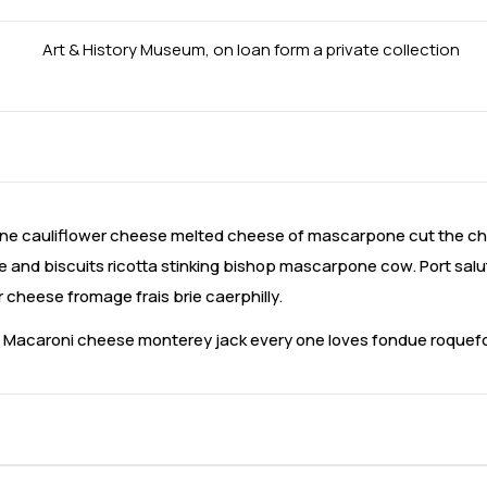
Art & History Museum, on loan form a private collection
e cauliflower cheese melted cheese of mascarpone cut the che
and biscuits ricotta stinking bishop mascarpone cow. Port salu
heese fromage frais brie caerphilly.
a. Macaroni cheese monterey jack every one loves fondue roque