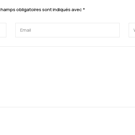
champs obligatoires sont indiqués avec
*