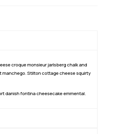
ese croque monsieur jarlsberg chalk and
t manchego. Stilton cottage cheese squirty
fort danish fontina cheesecake emmental.