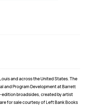
 Louis and across the United States. The
rial and Program Development at Barrett
-edition broadsides, created by artist
 are for sale courtesy of Left Bank Books