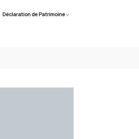
Déclaration de Patrimoine