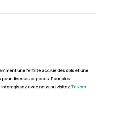
mment une fertilité accrue des sols et une
s pour diverses espèces. Pour plus
, interagissez avec nous ou visitez
Telkom