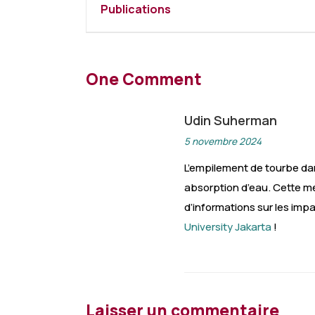
Publications
One Comment
Udin Suherman
5 novembre 2024
L’empilement de tourbe da
absorption d’eau. Cette mé
d’informations sur les imp
University Jakarta
!
Laisser un commentaire