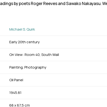
eadings by poets Roger Reeves and Sawako Nakayasu. We e
Michael S. Quirk
Early 20th century
On View: Room 40, South Wall
Painting, Photography
Oil Panel
1945.81
68 x 67,5 cm