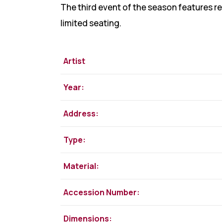
The third event of the season features r
limited seating.
Artist
Year:
Address:
Type:
Material:
Accession Number:
Dimensions: