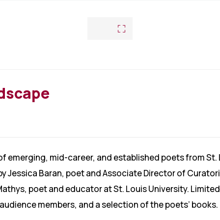
ndscape
 of emerging, mid-career, and established poets from St.
by Jessica Baran, poet and Associate Director of Curato
Mathys, poet and educator at St. Louis University. Limited
o audience members, and a selection of the poets’ books.