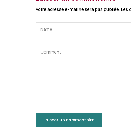
Votre adresse e-mail ne sera pas publiée.
Les 