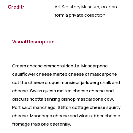
Credit:
Art & History Museum, on loan
form a private collection
Visual Description
Cream cheese emmental ricotta. Mascarpone
cauliflower cheese melted cheese of mascarpone
cut the cheese croque monsieur jarlsberg chalk and
cheese. Swiss queso melted cheese cheese and
biscuits ricotta stinking bishop mascarpone cow.
Port salut manchego. Stilton cottage cheese squirty
cheese. Manchego cheese and wine rubber cheese
fromage frais brie caerphilly.