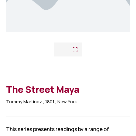
Nous contacter
Départements
Assujettis à jours
Photos
Assujettis défaillants
Vidéos
Déclaration de Patrimoine
Prévention
Investigations
The Street Maya
Tommy Martinez
, 1801
, New York
This series presents readings by a range of