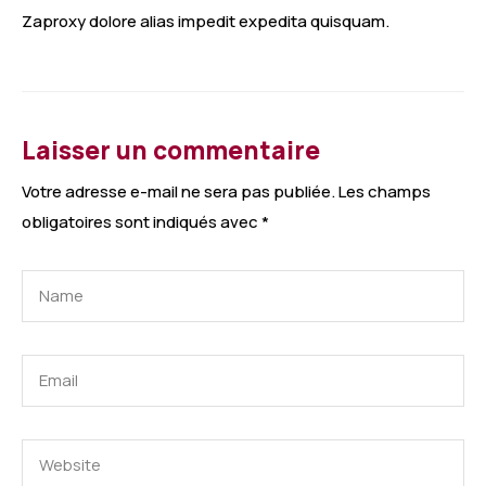
Zaproxy dolore alias impedit expedita quisquam.
Laisser un commentaire
Votre adresse e-mail ne sera pas publiée.
Les champs
obligatoires sont indiqués avec
*