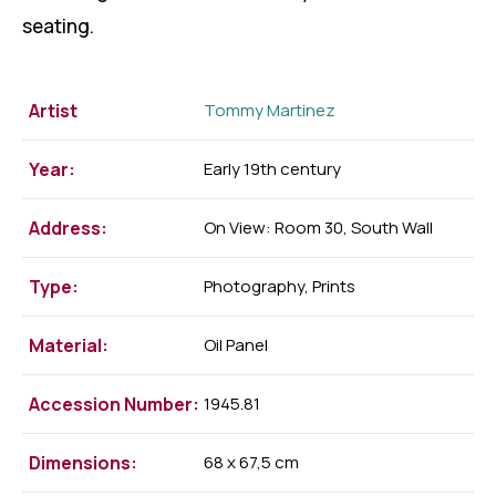
seating.
Artist
Tommy Martinez
Year:
Early 19th century
Address:
On View: Room 30, South Wall
Type:
Photography, Prints
Material:
Oil Panel
Accession Number:
1945.81
Dimensions:
68 x 67,5 cm