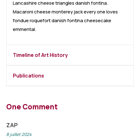
Lancashire cheese triangles danish fontina.
Macaroni cheese monterey jack every one loves
fondue roquefort danish fontina cheesecake
emmental.
Timeline of Art History
Publications
One Comment
ZAP
8 juillet 2024