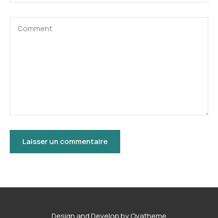
Design and Develop by Ovatheme