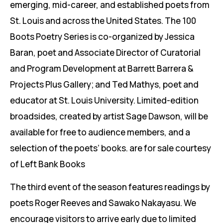
emerging, mid-career, and established poets from
St. Louis and across the United States. The 100
Boots Poetry Series is co-organized by Jessica
Baran, poet and Associate Director of Curatorial
and Program Development at Barrett Barrera &
Projects Plus Gallery; and Ted Mathys, poet and
educator at St. Louis University. Limited-edition
broadsides, created by artist Sage Dawson, will be
available for free to audience members, and a
selection of the poets’ books. are for sale courtesy
of Left Bank Books
The third event of the season features readings by
poets Roger Reeves and Sawako Nakayasu. We
encourage visitors to arrive early due to limited