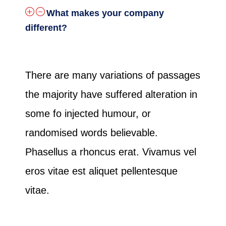
What makes your company
different?
There are many variations of passages
the majority have suffered alteration in
some fo injected humour, or
randomised words believable.
Phasellus a rhoncus erat. Vivamus vel
eros vitae est aliquet pellentesque
vitae.