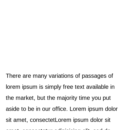
There are many variations of passages of
lorem ipsum is simply free text available in
the market, but the majority time you put
aside to be in our office. Lorem ipsum dolor
sit amet, consectetLorem ipsum dolor sit