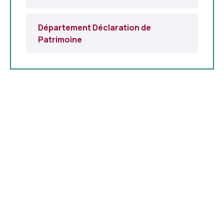
Département Déclaration de
Patrimoine