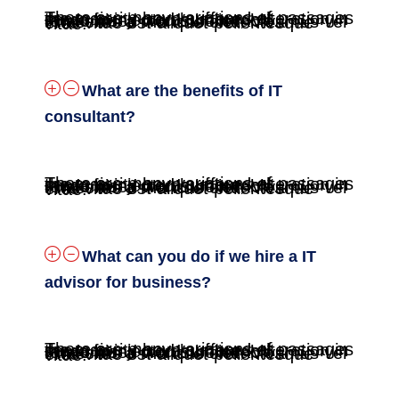
There are many variations of passages the majority have suffered alteration in some fo injected humour, or randomised words believable. Phasellus a rhoncus erat. Vivamus vel eros vitae est aliquet pellentesque vitae.
What are the benefits of IT
consultant?
There are many variations of passages the majority have suffered alteration in some fo injected humour, or randomised words believable. Phasellus a rhoncus erat. Vivamus vel eros vitae est aliquet pellentesque vitae.
What can you do if we hire a IT
advisor for business?
There are many variations of passages the majority have suffered alteration in some fo injected humour, or randomised words believable. Phasellus a rhoncus erat. Vivamus vel eros vitae est aliquet pellentesque vitae.