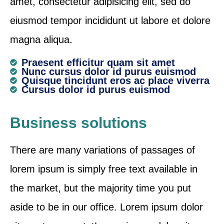
amet, consectetur adipisicing elit, sed do
eiusmod tempor incididunt ut labore et dolore
magna aliqua.
Praesent efficitur quam sit amet
Nunc cursus dolor id purus euismod
Quisque tincidunt eros ac place viverra
Cursus dolor id purus euismod
Business solutions
There are many variations of passages of
lorem ipsum is simply free text available in
the market, but the majority time you put
aside to be in our office. Lorem ipsum dolor