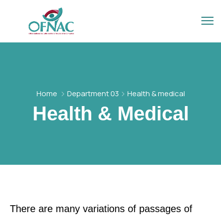
Home
Department 03
Health & medical
Health & Medical
There are many variations of passages of