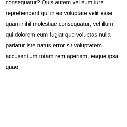
consequatur? Quis autem vel eum iure
reprehenderit qui in ea voluptate velit esse
quam nihil molestiae consequatur, vel illum
qui dolorem eum fugiat quo voluptas nulla
pariatur iste natus error sit voluptatem
accusantium totam rem aperiam, eaque ipsa
quae.