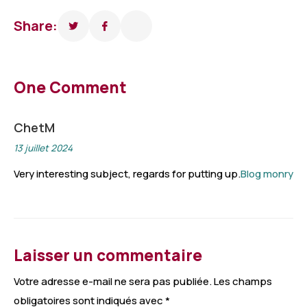
Share:
One Comment
ChetM
13 juillet 2024
Very interesting subject, regards for putting up.
Blog monry
Laisser un commentaire
Votre adresse e-mail ne sera pas publiée.
Les champs
obligatoires sont indiqués avec
*