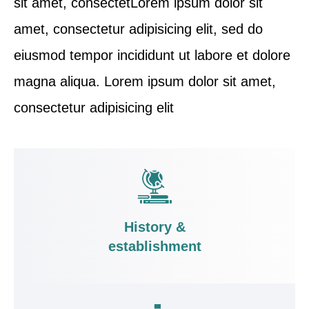
sit amet, consectetLorem ipsum dolor sit
amet, consectetur adipisicing elit, sed do
eiusmod tempor incididunt ut labore et dolore
magna aliqua. Lorem ipsum dolor sit amet,
consectetur adipisicing elit
History &
establishment