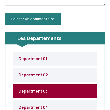
Les Départements
Department 01
Department 02
Department 03
Department 04