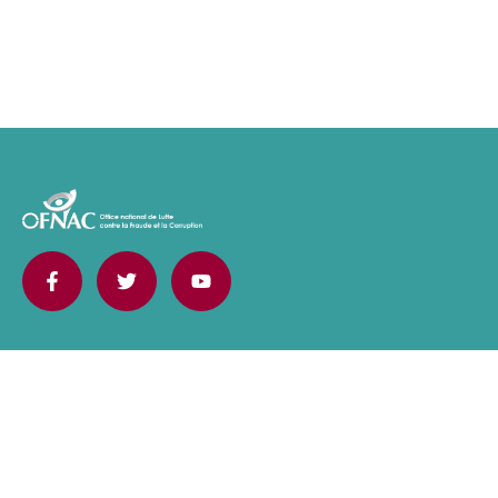
Contact