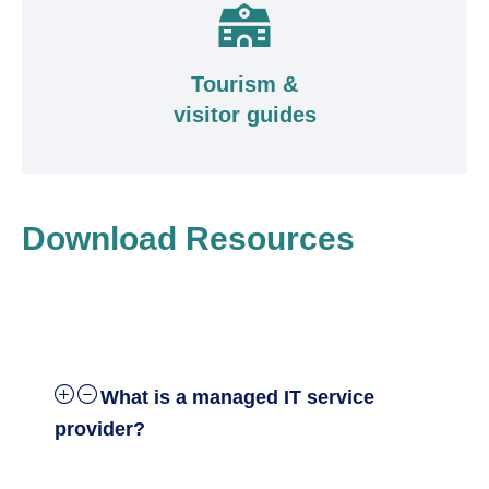
Tourism &
visitor guides
Download Resources
What is a managed IT service
provider?