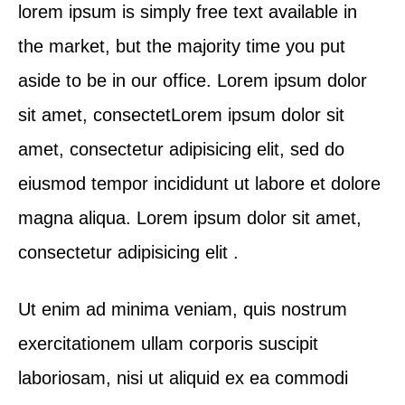
lorem ipsum is simply free text available in
the market, but the majority time you put
aside to be in our office. Lorem ipsum dolor
sit amet, consectetLorem ipsum dolor sit
amet, consectetur adipisicing elit, sed do
eiusmod tempor incididunt ut labore et dolore
magna aliqua. Lorem ipsum dolor sit amet,
consectetur adipisicing elit .
Ut enim ad minima veniam, quis nostrum
exercitationem ullam corporis suscipit
laboriosam, nisi ut aliquid ex ea commodi