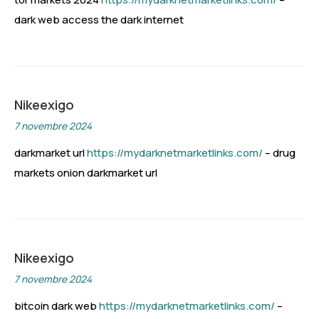
dark web access the dark internet
Nikeexigo
7 novembre 2024
darkmarket url
https://mydarknetmarketlinks.com/
– drug
markets onion darkmarket url
Nikeexigo
7 novembre 2024
bitcoin dark web
https://mydarknetmarketlinks.com/
–