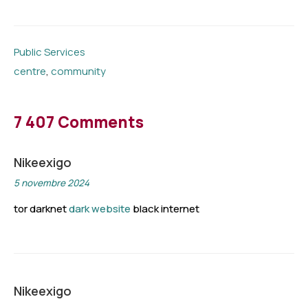
Public Services
centre
,
community
7 407 Comments
Nikeexigo
5 novembre 2024
tor darknet
dark website
black internet
Nikeexigo