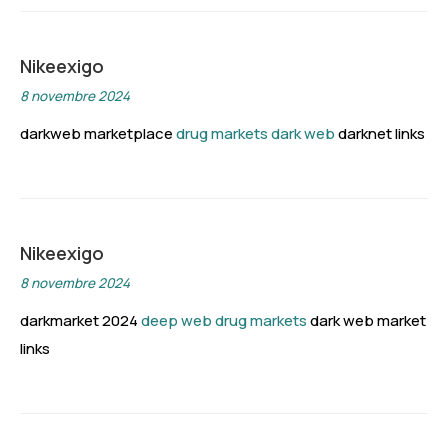
Nikeexigo
8 novembre 2024
darkweb marketplace
drug markets dark web
darknet links
Nikeexigo
8 novembre 2024
darkmarket 2024
deep web drug markets
dark web market
links