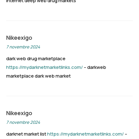
internet deep web drug markets
Nikeexigo
7 novembre 2024
dark web drug marketplace
https://mydarknetmarketlinks.com/
– darkweb
marketplace dark web market
Nikeexigo
7 novembre 2024
darknet market list
https://mydarknetmarketlinks.com/
–