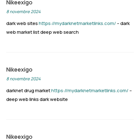
Nikeexigo
8 novembre 2024
dark web sites
https://mydarknetmarketlinks.com/
– dark
web market list deep web search
Nikeexigo
8 novembre 2024
darknet drug market
https://mydarknetmarketlinks.com/
–
deep web links dark website
Nikeexigo