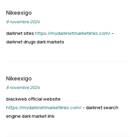
Nikeexigo
8 novembre 2024
darknet sites
https://mydarknetmarketlinks.com/
–
darknet drugs dark markets
Nikeexigo
8 novembre 2024
blackweb official website
https://mydarknetmarketlinks.com/
– darknet search
engine dark market link