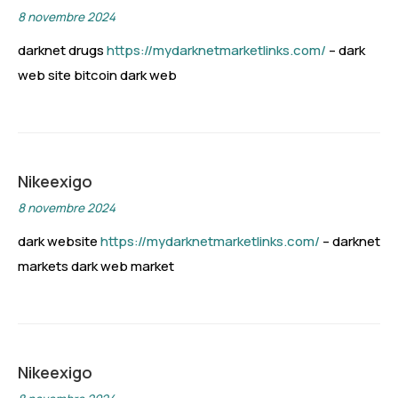
8 novembre 2024
darknet drugs
https://mydarknetmarketlinks.com/
– dark
web site bitcoin dark web
Nikeexigo
8 novembre 2024
dark website
https://mydarknetmarketlinks.com/
– darknet
markets dark web market
Nikeexigo