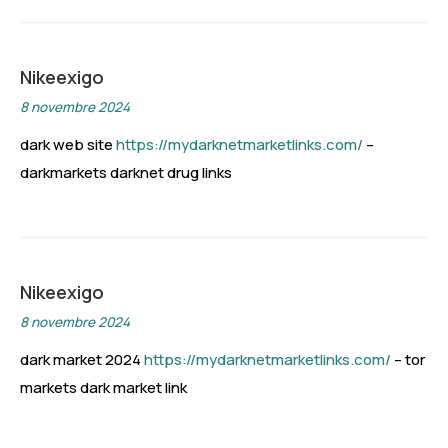
Nikeexigo
8 novembre 2024
dark web site
https://mydarknetmarketlinks.com/
–
darkmarkets darknet drug links
Nikeexigo
8 novembre 2024
dark market 2024
https://mydarknetmarketlinks.com/
– tor
markets dark market link