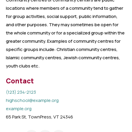
locations where members of a community tend to gather
for group activities, social support, public information,
and other purposes. They may sometimes be open for
the whole community or for a specialized group within the
greater community. Examples of community centres for
specific groups include: Christian community centres,
Islamic community centres, Jewish community centres,
youth clubs etc.
Contact
(123) 234-2123
highschool@example.org
example.org
65 Park St, TownPress, VT 24346