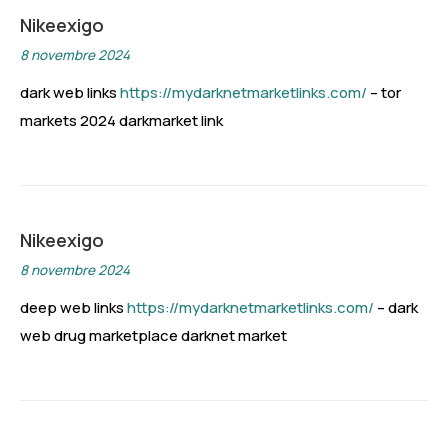
Nikeexigo
8 novembre 2024
dark web links
https://mydarknetmarketlinks.com/
– tor
markets 2024 darkmarket link
Nikeexigo
8 novembre 2024
deep web links
https://mydarknetmarketlinks.com/
– dark
web drug marketplace darknet market