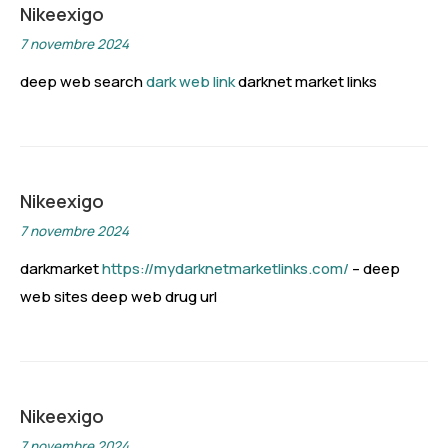
Nikeexigo
7 novembre 2024
deep web search
dark web link
darknet market links
Nikeexigo
7 novembre 2024
darkmarket
https://mydarknetmarketlinks.com/
– deep
web sites deep web drug url
Nikeexigo
7 novembre 2024