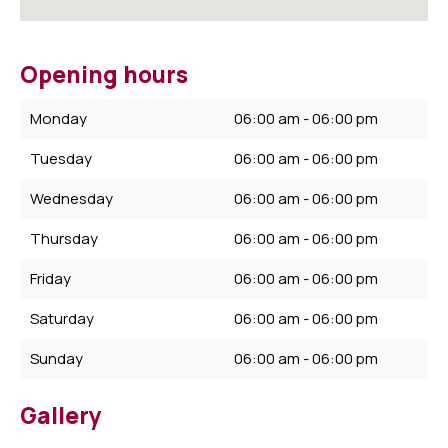
Opening hours
Monday
06:00 am - 06:00 pm
Tuesday
06:00 am - 06:00 pm
Wednesday
06:00 am - 06:00 pm
Thursday
06:00 am - 06:00 pm
Friday
06:00 am - 06:00 pm
Saturday
06:00 am - 06:00 pm
Sunday
06:00 am - 06:00 pm
Gallery