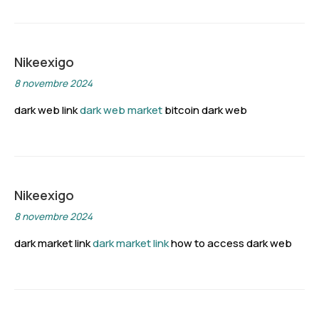
Nikeexigo
8 novembre 2024
dark web link
dark web market
bitcoin dark web
Nikeexigo
8 novembre 2024
dark market link
dark market link
how to access dark web