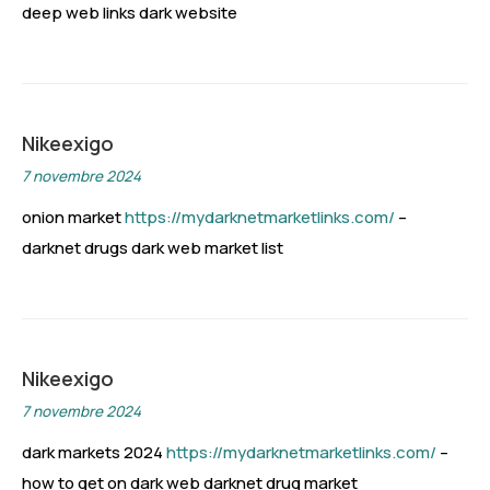
deep web links dark website
Nikeexigo
7 novembre 2024
onion market
https://mydarknetmarketlinks.com/
–
darknet drugs dark web market list
Nikeexigo
7 novembre 2024
dark markets 2024
https://mydarknetmarketlinks.com/
–
how to get on dark web darknet drug market