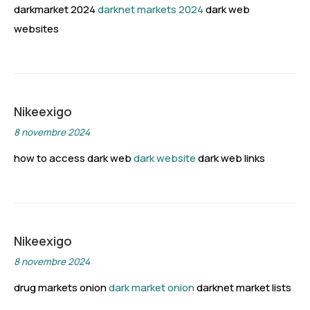
darkmarket 2024
darknet markets 2024
dark web
websites
Nikeexigo
8 novembre 2024
how to access dark web
dark website
dark web links
Nikeexigo
8 novembre 2024
drug markets onion
dark market onion
darknet market lists