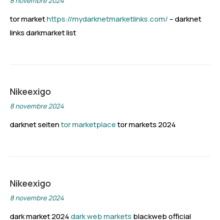
8 novembre 2024
tor market
https://mydarknetmarketlinks.com/
– darknet
links darkmarket list
Nikeexigo
8 novembre 2024
darknet seiten
tor marketplace
tor markets 2024
Nikeexigo
8 novembre 2024
dark market 2024
dark web markets
blackweb official