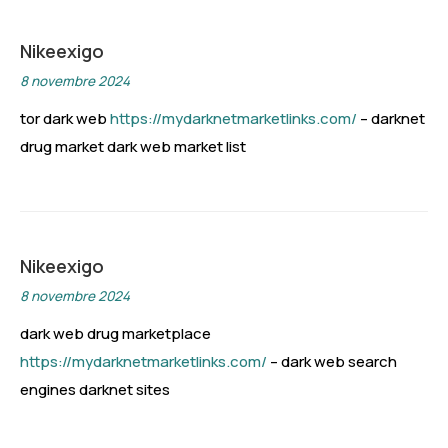
Nikeexigo
8 novembre 2024
tor dark web
https://mydarknetmarketlinks.com/
– darknet
drug market dark web market list
Nikeexigo
8 novembre 2024
dark web drug marketplace
https://mydarknetmarketlinks.com/
– dark web search
engines darknet sites