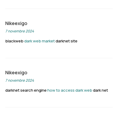
Nikeexigo
7 novembre 2024
blackweb
dark web market
darknet site
Nikeexigo
7 novembre 2024
darknet search engine
how to access dark web
dark net