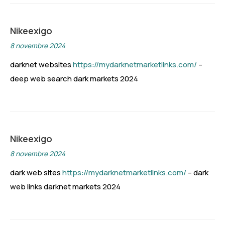
Nikeexigo
8 novembre 2024
darknet websites
https://mydarknetmarketlinks.com/
–
deep web search dark markets 2024
Nikeexigo
8 novembre 2024
dark web sites
https://mydarknetmarketlinks.com/
– dark
web links darknet markets 2024