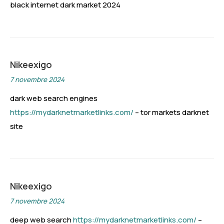
black internet dark market 2024
Nikeexigo
7 novembre 2024
dark web search engines
https://mydarknetmarketlinks.com/
– tor markets darknet
site
Nikeexigo
7 novembre 2024
deep web search
https://mydarknetmarketlinks.com/
–