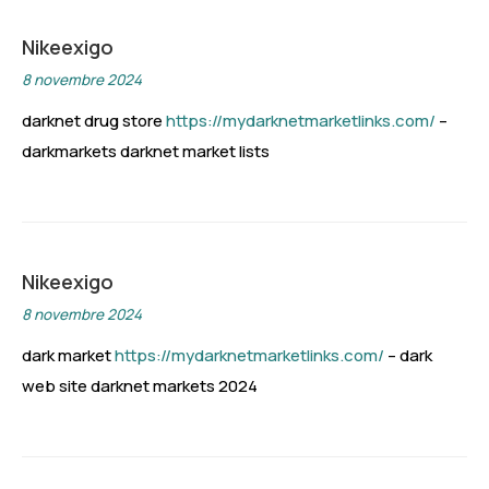
Nikeexigo
8 novembre 2024
darknet drug store
https://mydarknetmarketlinks.com/
–
darkmarkets darknet market lists
Nikeexigo
8 novembre 2024
dark market
https://mydarknetmarketlinks.com/
– dark
web site darknet markets 2024