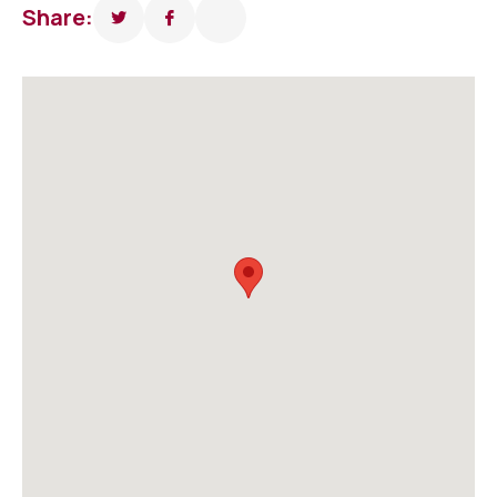
Share: