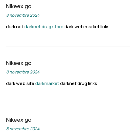
Nikeexigo
8 novembre 2024
dark net
darknet drug store
dark web market links
Nikeexigo
8 novembre 2024
dark web site
darkmarket
darknet drug links
Nikeexigo
8 novembre 2024