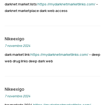
darknet market lists
https://mydarknetmarketlinks.com/
–
darknet marketplace dark web access
Nikeexigo
7 novembre 2024
dark market link
https://mydarknetmarketlinks.com/
– deep
web drug links deep dark web
Nikeexigo
7 novembre 2024
tor markets 2024
https://mydarknetmarketlinks.com/
–