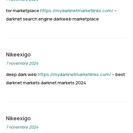
tor marketplace
https://mydarknetmarketlinks.com/
–
darknet search engine darkweb marketplace
Nikeexigo
7 novembre 2024
deep dark web
https://mydarknetmarketlinks.com/
– best
darknet markets darknet markets 2024
Nikeexigo
7 novembre 2024