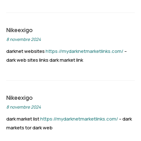
Nikeexigo
8 novembre 2024
darknet websites
https://mydarknetmarketlinks.com/
–
dark web sites links dark market link
Nikeexigo
8 novembre 2024
dark market list
https://mydarknetmarketlinks.com/
– dark
markets tor dark web