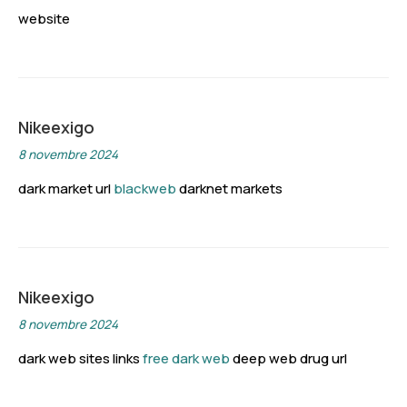
website
Nikeexigo
8 novembre 2024
dark market url
blackweb
darknet markets
Nikeexigo
8 novembre 2024
dark web sites links
free dark web
deep web drug url