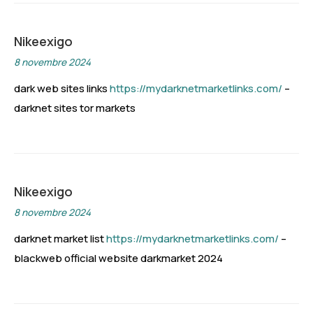
Nikeexigo
8 novembre 2024
dark web sites links
https://mydarknetmarketlinks.com/
–
darknet sites tor markets
Nikeexigo
8 novembre 2024
darknet market list
https://mydarknetmarketlinks.com/
–
blackweb official website darkmarket 2024