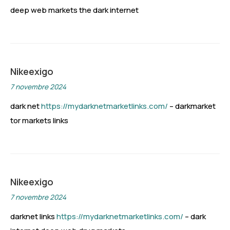
deep web markets the dark internet
Nikeexigo
7 novembre 2024
dark net
https://mydarknetmarketlinks.com/
– darkmarket
tor markets links
Nikeexigo
7 novembre 2024
darknet links
https://mydarknetmarketlinks.com/
– dark