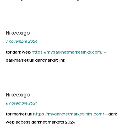
Nikeexigo
7 novembre 2024
tor dark web
https://mydarknetmarketlinks.com/
–
darkmarket url darkmarket link
Nikeexigo
8 novembre 2024
tor market url
https://mydarknetmarketlinks.com/
– dark
web access darknet markets 2024