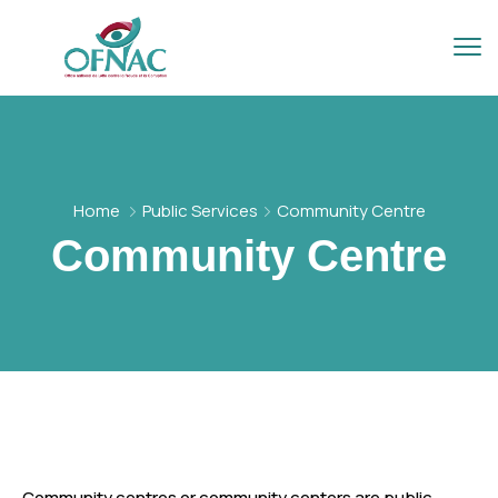
Home
Public Services
Community Centre
Community Centre
Community centres or community centers are public