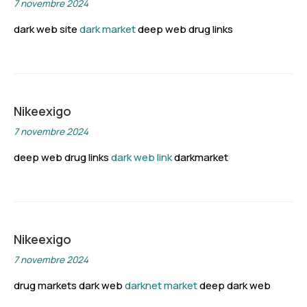
7 novembre 2024
dark web site
dark market
deep web drug links
Nikeexigo
7 novembre 2024
deep web drug links
dark web link
darkmarket
Nikeexigo
7 novembre 2024
drug markets dark web
darknet market
deep dark web