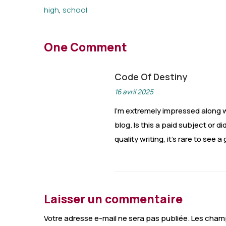
high
,
school
One Comment
Code Of Destiny
16 avril 2025
I’m extremely impressed along wi
blog. Is this a paid subject or 
quality writing, it’s rare to see 
Laisser un commentaire
Votre adresse e-mail ne sera pas publiée.
Les champ