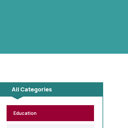
All Categories
Education