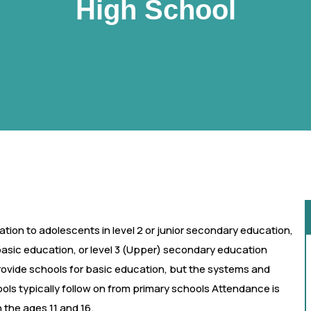
High School
tion to adolescents in level 2 or junior secondary education,
basic education, or level 3 (Upper) secondary education
rovide schools for basic education, but the systems and
ls typically follow on from primary schools Attendance is
the ages 11 and 16.