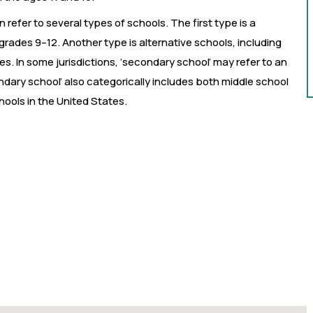
 refer to several types of schools. The first type is a
grades 9–12. Another type is alternative schools, including
. In some jurisdictions, ‘secondary school’ may refer to an
ndary school’ also categorically includes both middle school
ools in the United States.