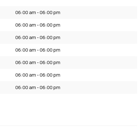
06:00 am - 06:00 pm
06:00 am - 06:00 pm
06:00 am - 06:00 pm
06:00 am - 06:00 pm
06:00 am - 06:00 pm
06:00 am - 06:00 pm
06:00 am - 06:00 pm