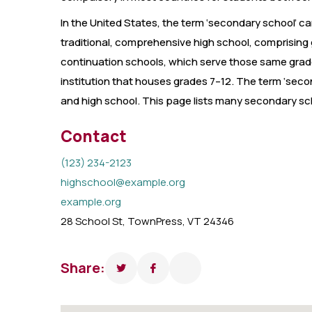
In the United States, the term ‘secondary school’ can
traditional, comprehensive high school, comprising 
continuation schools, which serve those same grades
institution that houses grades 7–12. The term ‘seco
and high school. This page lists many secondary sch
Contact
(123) 234-2123
highschool@example.org
example.org
28 School St, TownPress, VT 24346
Share: