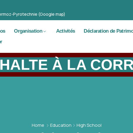
 Mermoz-Pyrotechnie (Google map)
pos
Organisation
Activités
Déclaration de Patrim
r
HALTE À LA COR
Home
Education
High School