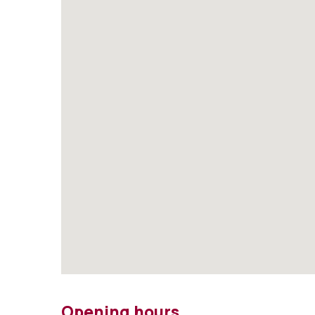
Opening hours