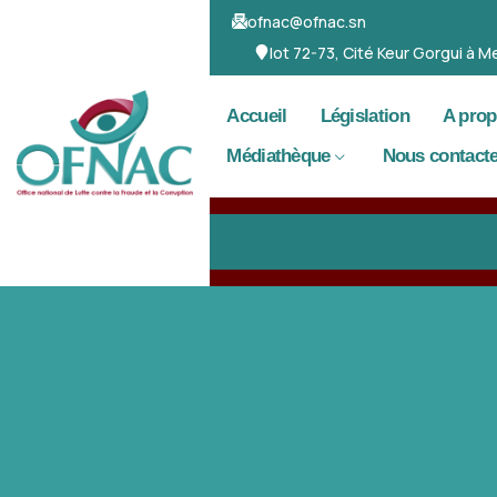
ofnac@ofnac.sn
lot 72-73, Cité Keur Gorgui à
Accueil
Législation
A pro
Médiathèque
Nous contacte