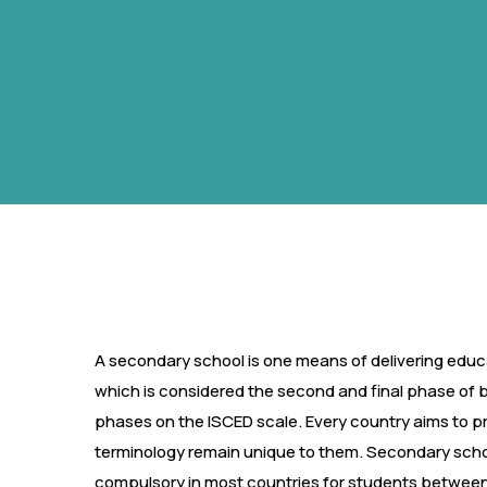
A secondary school is one means of delivering educa
which is considered the second and final phase of 
phases on the ISCED scale. Every country aims to p
terminology remain unique to them. Secondary schoo
compulsory in most countries for students between 