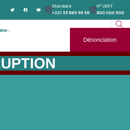
Standard
N° VERT
+221 33 889 98 38
800 000 900
oine
Dénonciation
RUPTION