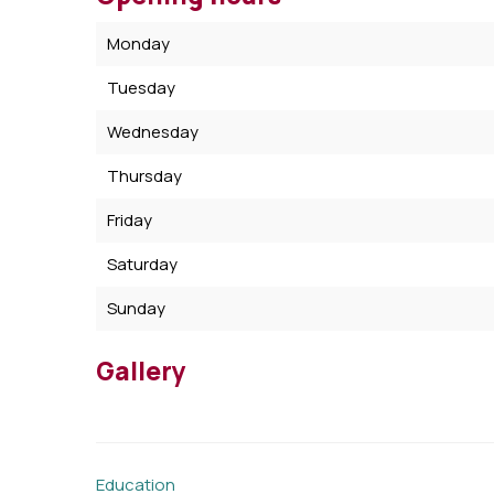
Monday
Tuesday
Wednesday
Thursday
Friday
Saturday
Sunday
Gallery
Education