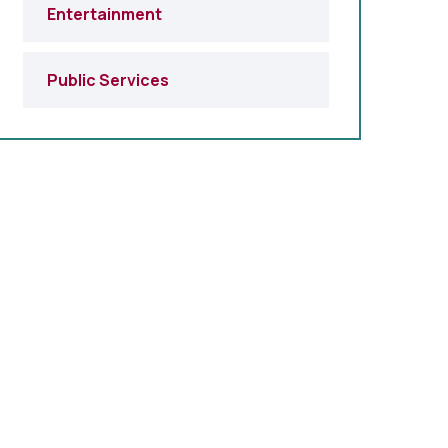
Entertainment
Public Services