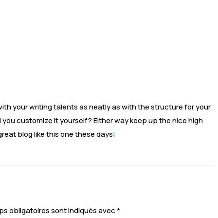
th your writing talents as neatly as with the structure for your
did you customize it yourself? Either way keep up the nice high
a great blog like this one these days
!
s obligatoires sont indiqués avec
*