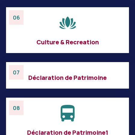
06
Culture & Recreation
07
Déclaration de Patrimoine
08
Déclaration de Patrimoine1