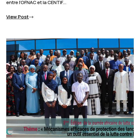
entre l’OFNAC et la CENTIF...
View Post