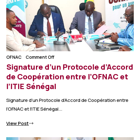
OFNAC
Comment Off
Signature d’un Protocole d’Accord
de Coopération entre l’OFNAC et
l’ITIE Sénégal
Signature d’un Protocole d’Accord de Coopération entre
l’OFNAC et l’ITIE Sénégal...
View Post