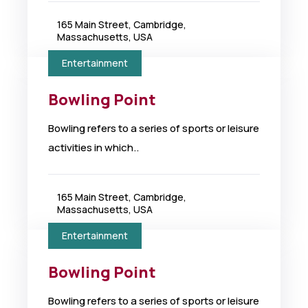
165 Main Street, Cambridge,
Massachusetts, USA
Entertainment
Bowling Point
Bowling refers to a series of sports or leisure
activities in which..
165 Main Street, Cambridge,
Massachusetts, USA
Entertainment
Bowling Point
Bowling refers to a series of sports or leisure