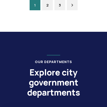
1
2
3
OUR DEPARTMENTS
Explore city
government
departments