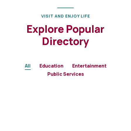
VISIT AND ENJOY LIFE
Explore Popular
Directory
All
Education
Entertainment
Public Services