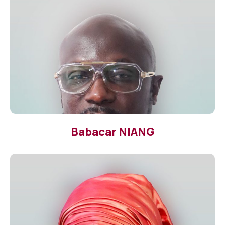
Babacar NIANG