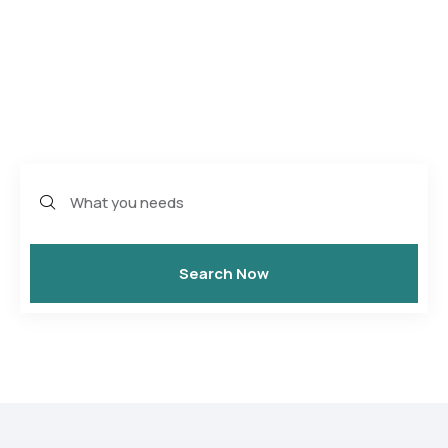
World
One site, 32500+ experience you’ll rember
Search Now