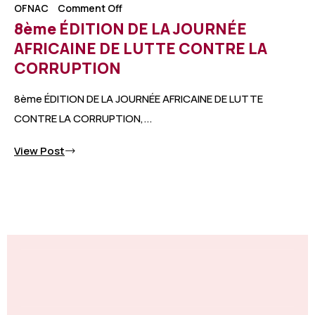
OFNAC
Comment Off
8ème ÉDITION DE LA JOURNÉE
AFRICAINE DE LUTTE CONTRE LA
CORRUPTION
8ème ÉDITION DE LA JOURNÉE AFRICAINE DE LUTTE
CONTRE LA CORRUPTION,...
View Post