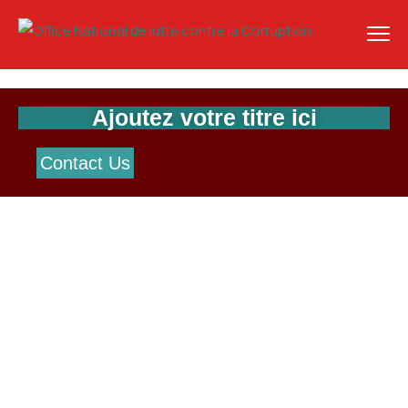
Ajoutez votre titre ici
Contact Us
Watch Videos
Explore The