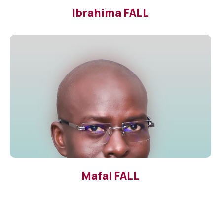
Ibrahima FALL
Mafal FALL