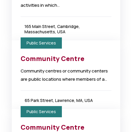
activities in which..
165 Main Street, Cambridge,
Massachusetts, USA
Public Services
Community Centre
Community centres or community centers
are public locations where members of a..
65 Park Street, Lawrence, MA, USA
Public Services
Community Centre