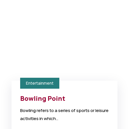
Entertainment
Bowling Point
Bowling refers to a series of sports or leisure
activities in which..