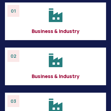
01
Business & Industry
02
Business & Industry
03