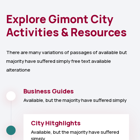
Explore Gimont City
Activities & Resources
There are many variations of passages of available but
majority have suffered simply free text available
alteratione
Business Guides
Available, but the majority have suffered simply
City Hitghlights
Available, but the majority have suffered
simply