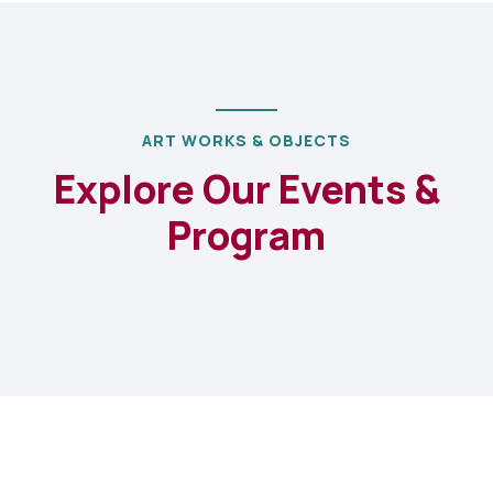
ART WORKS & OBJECTS
Explore Our Events &
Program