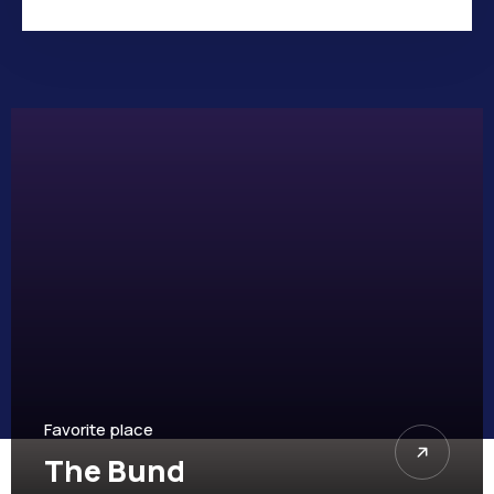
Favorite place
Children Park