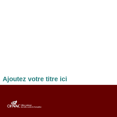
Ajoutez votre titre ici