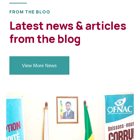
FROM THE BLOG
Latest news & articles
from the blog
View More News