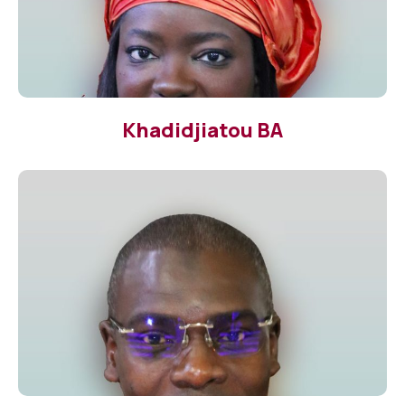
Khadidjiatou BA