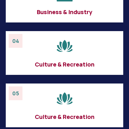
Business & Industry
04
Culture & Recreation
05
Culture & Recreation