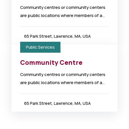
Community centres or community centers
are public locations where members of a..
65 Park Street, Lawrence, MA, USA
Public Services
Community Centre
Community centres or community centers
are public locations where members of a..
65 Park Street, Lawrence, MA, USA