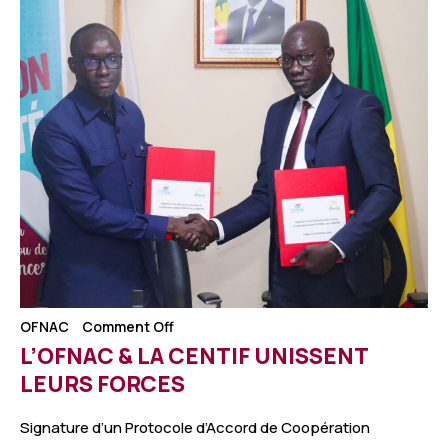
OFNAC
Comment Off
L’OFNAC & LA CENTIF UNISSENT
LEURS FORCES
Signature d’un Protocole d’Accord de Coopération