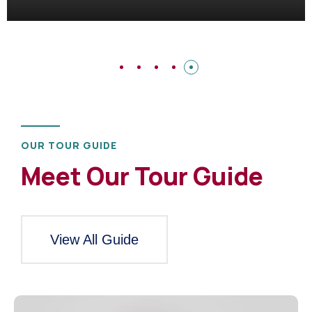
OUR TOUR GUIDE
Meet Our Tour Guide
View All Guide