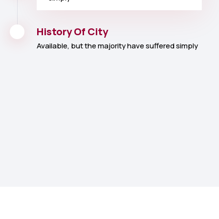
History Of City
Available, but the majority have suffered simply